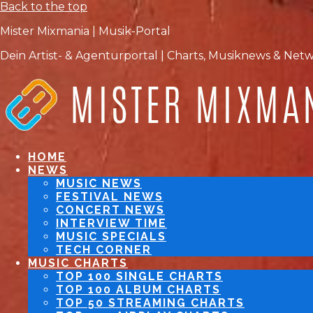
Back to the top
Mister Mixmania | Musik-Portal
Dein Artist- & Agenturportal | Charts, Musiknews & Net
HOME
NEWS
MUSIC NEWS
FESTIVAL NEWS
CONCERT NEWS
INTERVIEW TIME
MUSIC SPECIALS
TECH CORNER
MUSIC CHARTS
TOP 100 SINGLE CHARTS
TOP 100 ALBUM CHARTS
TOP 50 STREAMING CHARTS