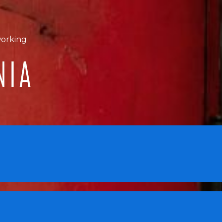
working