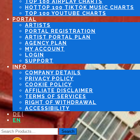
TOP 100 AIRPLAY CHARTS
TOP 100 TIKTOK MUSIC CHARTS
TOP 100 YOUTUBE CHARTS
PORTAL
ARTISTS
PORTAL REGISTRATION
ARTIST PORTAL PLAN
AGENCY PLAN
MY ACCOUNT
LOGIN
SUPPORT
INFO
COMPANY DETAILS
PRIVACY POLICY
COOKIE POLICY
AFFILIATE DISCLAIMER
TERMS OF SERVICES
RIGHT OF WITHDRAWAL
ACCESSIBILITY
DE
EN