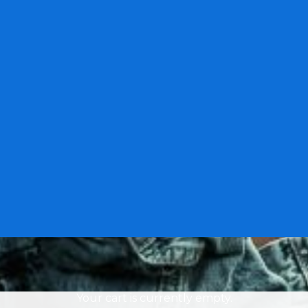
Your cart is currently empty.