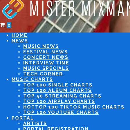
0
HOME
NEWS
MUSIC NEWS
FESTIVAL NEWS
CONCERT NEWS
INTERVIEW TIME
MUSIC SPECIALS
TECH CORNER
MUSIC CHARTS
TOP 100 SINGLE CHARTS
TOP 100 ALBUM CHARTS
TOP 50 STREAMING CHARTS
TOP 100 AIRPLAY CHARTS
TOP 100 TIKTOK MUSIC CHARTS
TOP 100 YOUTUBE CHARTS
PORTAL
ARTISTS
PORTAL REGISTRATION