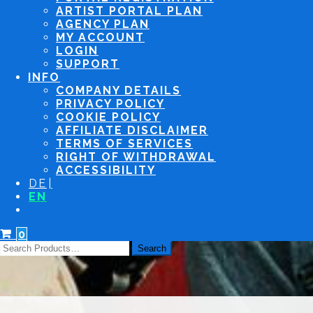
ARTIST PORTAL PLAN
AGENCY PLAN
MY ACCOUNT
LOGIN
SUPPORT
INFO
COMPANY DETAILS
PRIVACY POLICY
COOKIE POLICY
AFFILIATE DISCLAIMER
TERMS OF SERVICES
RIGHT OF WITHDRAWAL
ACCESSIBILITY
DE
EN
0