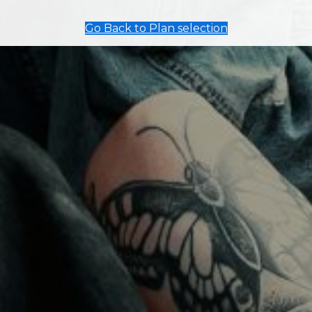
Go Back to Plan selection