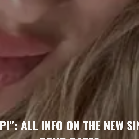
PI”: ALL INFO ON THE NEW S