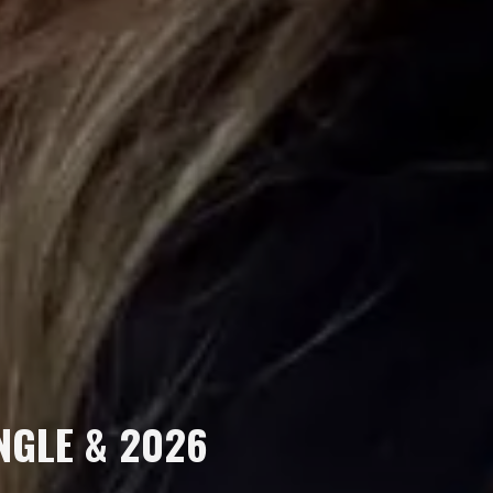
INGLE & 2026