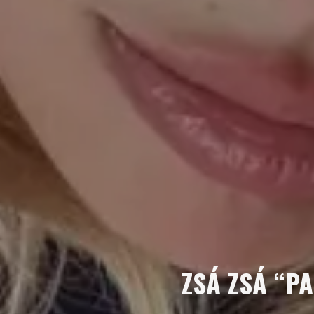
ZSÁ ZSÁ “PA