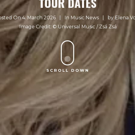
TOUR DATES
osted On 4. March 2026
In
Music News
by
Elena V
Universal Music / Zsá Zsá