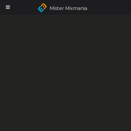
Mister Mixmania