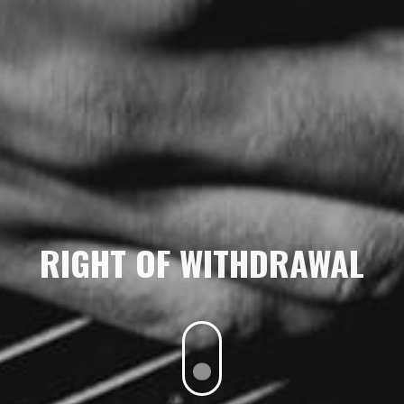
RIGHT OF WITHDRAWAL