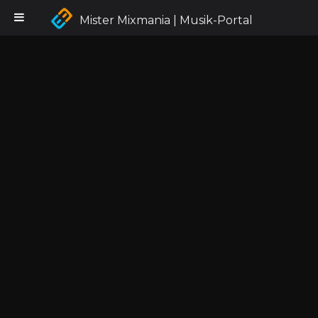
Mister Mixmania | Musik-Portal