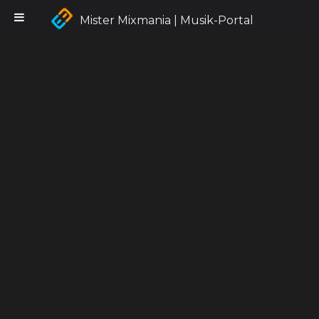
Mister Mixmania | Musik-Portal