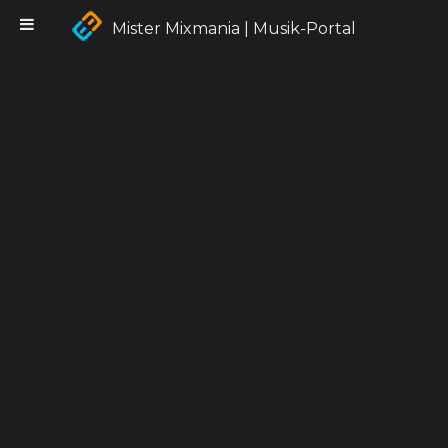
Mister Mixmania | Musik-Portal