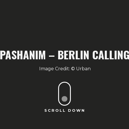
PASHANIM – BERLIN CALLIN
Urban