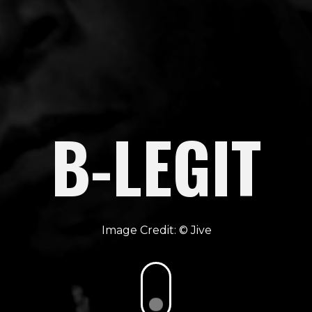
B-LEGIT
Jive