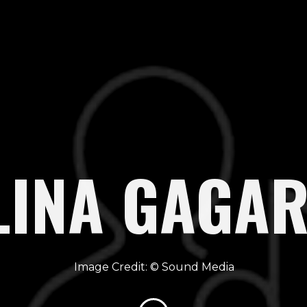
LINA GAGAR
Sound Media