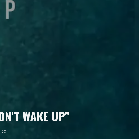
ON’T WAKE UP”
nke