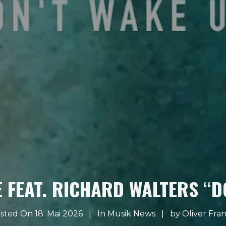
 FEAT. RICHARD WALTERS “D
sted On 18. Mai 2026
In
Musik News
by
Oliver Fra