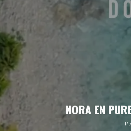
NORA EN PURE
Po