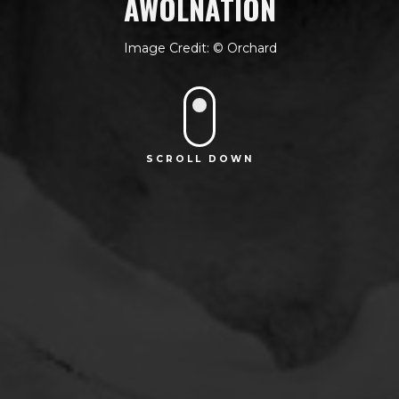
AWOLNATION
Orchard