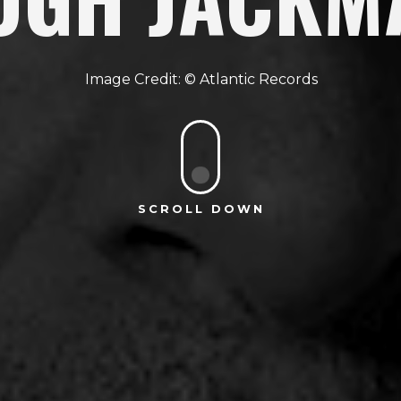
Atlantic Records