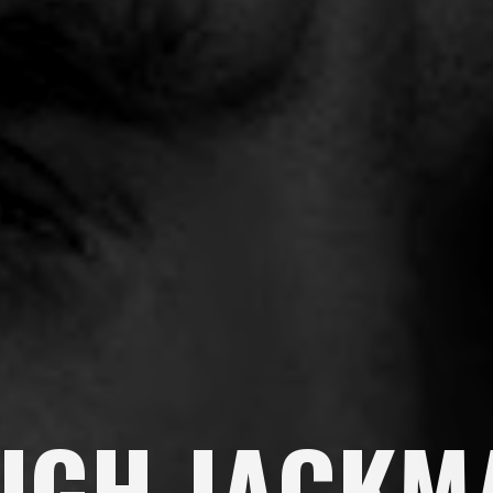
UGH JACKM