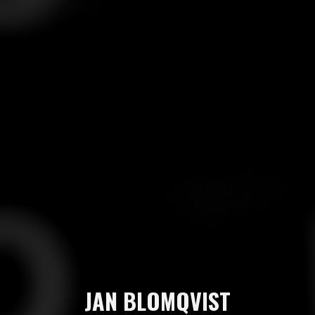
JAN BLOMQVIST