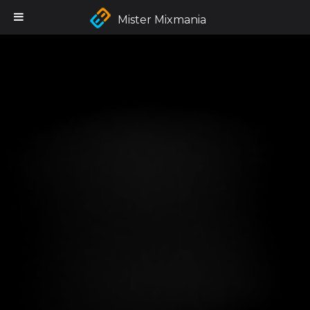
Mister Mixmania