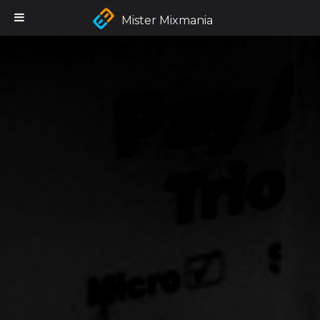
Mister Mixmania