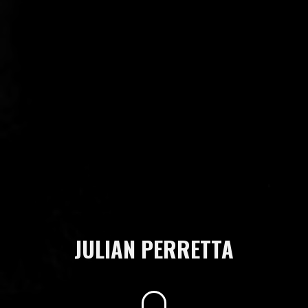
JULIAN PERRETTA