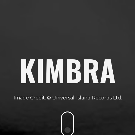
KIMBRA
Universal-Island Records Ltd.