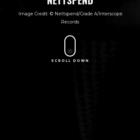
Nettspend/Grade A/Interscope
Records