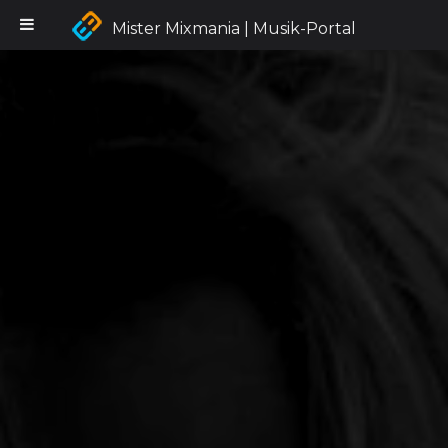
Mister Mixmania | Musik-Portal