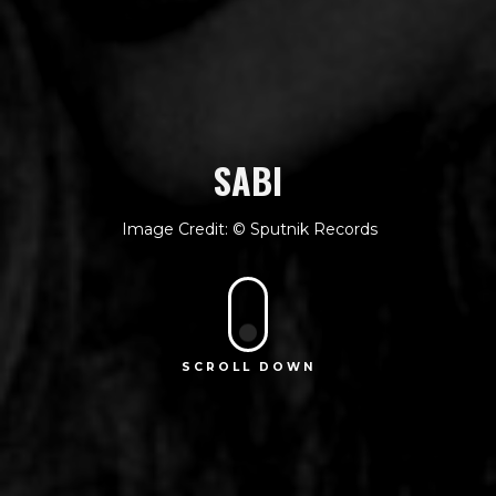
SABI
Sputnik Records