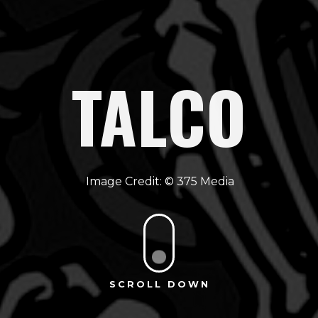
TALCO
375 Media