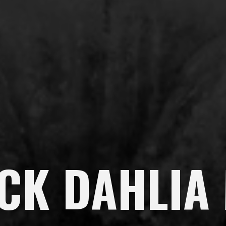
ACK DAHLIA