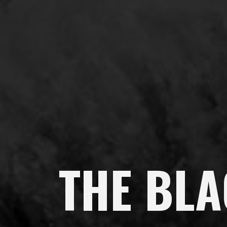
THE BL