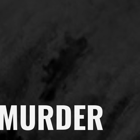
 MURDER