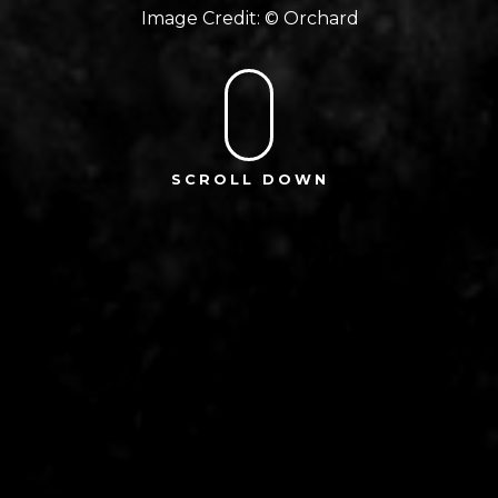
Orchard