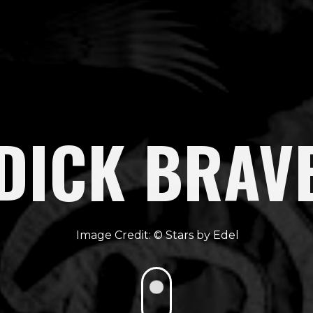
DICK BRAV
Stars by Edel