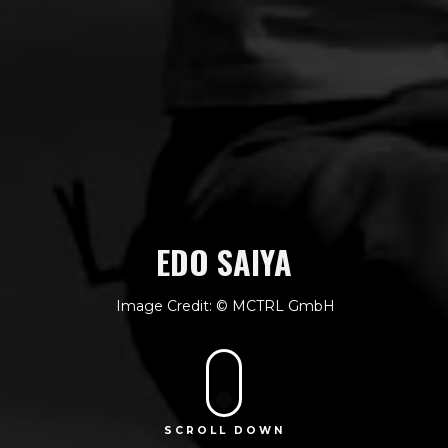
EDO SAIYA
MCTRL GmbH