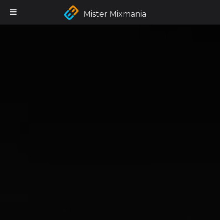
Mister Mixmania