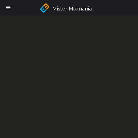
Mister Mixmania