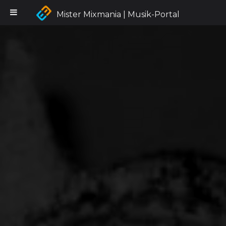
Mister Mixmania | Musik-Portal