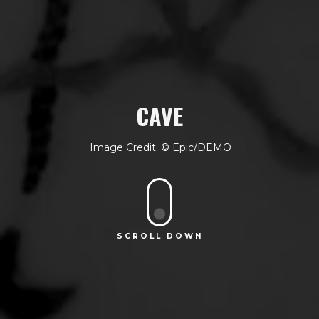
CAVE
Epic/DEMO