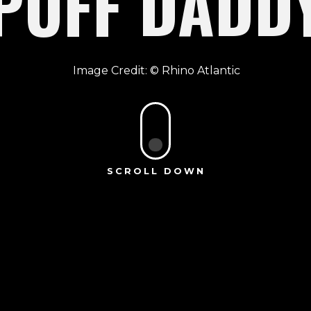
PUFF DADD
Rhino Atlantic