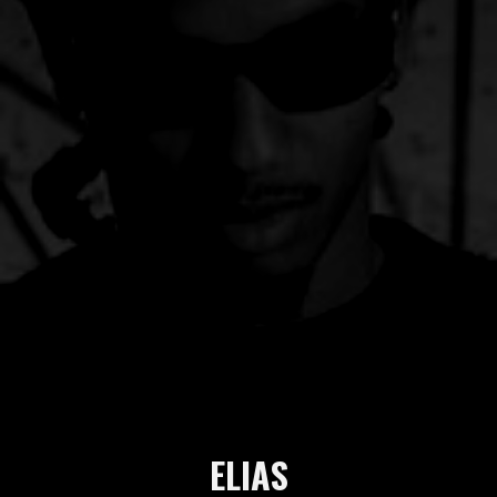
ELIAS