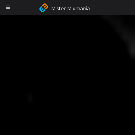
Mister Mixmania