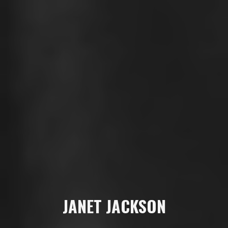
JANET JACKSON