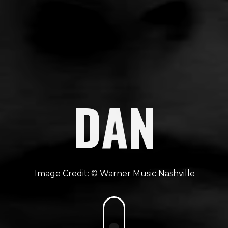
DAN
Warner Music Nashville